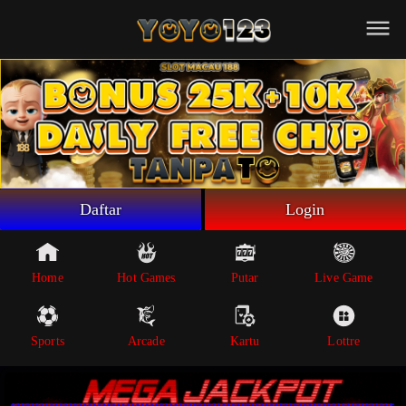
Beranda
Game Putar
Live Game
Sportsbook
Arcade
Lottre
Daftar
Login
Poker
Whatsapp
Home
Hot Games
Putar
Live Game
Telegram
Sports
Arcade
Kartu
Lottre
Livechat