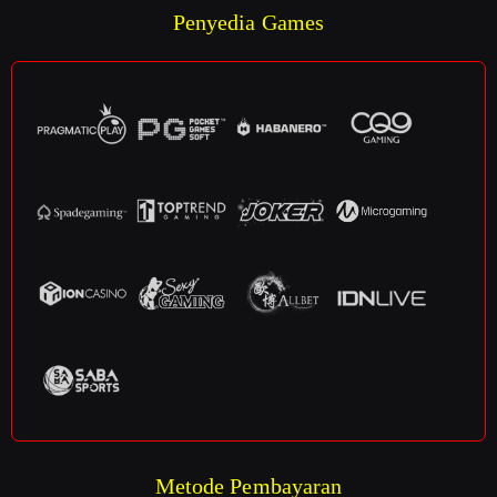
Penyedia Games
Metode Pembayaran