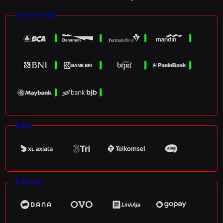
Transfer Bank
Pulsa
E-Money