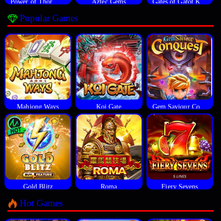
Power of Thor Megaways
Aztec Gems
Gates of Gatot Kaca
Popular Games
Mahjong Ways
Koi Gate
Gem Saviour Conquest
Gold Blitz
Roma
Fiery Sevens
Hot Games