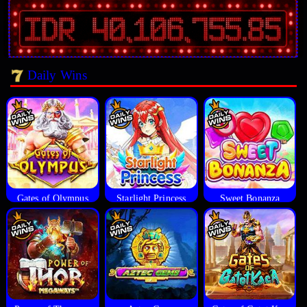
Daily Wins
Gates of Olympus
Starlight Princess
Sweet Bonanza