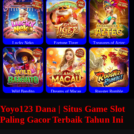
Lucky Neko
Fortune Tiger
Treasures of Aztec
Wild Bandito
Dreams of Macau
Rooster Rumble
Yoyo123 Dana | Situs Game Slot
Paling Gacor Terbaik Tahun Ini